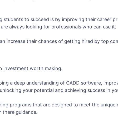
 students to succeed is by improving their career pr
are always looking for professionals who can use it.
n increase their chances of getting hired by top com
 an investment worth making.
loping a deep understanding of CADD software, improvi
o unlocking your potential and achieving success in y
ining programs that are designed to meet the unique 
r there guidance.