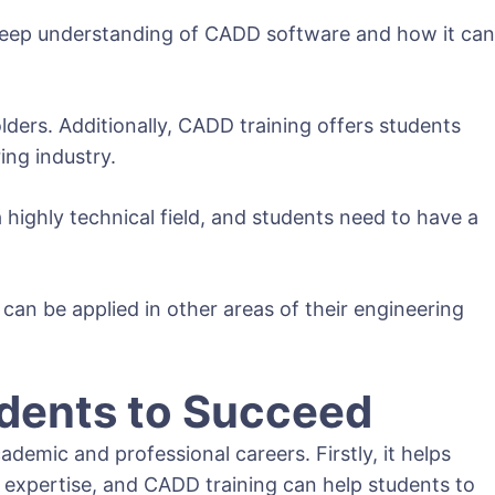
 a deep understanding of CADD software and how it can
ders. Additionally, CADD training offers students
ing industry.
a highly technical field, and students need to have a
can be applied in other areas of their engineering
dents to Succeed
emic and professional careers. Firstly, it helps
 expertise, and CADD training can help students to