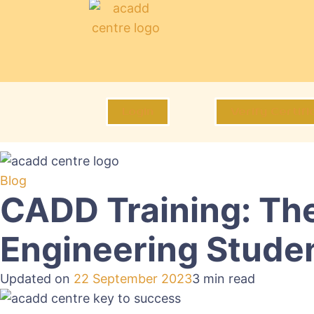
Login
Verify Certifi
Blog
CADD Training: The
Engineering Stude
Updated on
22 September 2023
3 min read