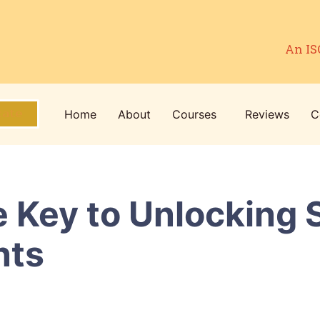
An IS
Home
About
Courses
Reviews
C
cate
 Key to Unlocking 
nts