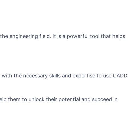
e engineering field. It is a powerful tool that helps
with the necessary skills and expertise to use CADD
help them to unlock their potential and succeed in