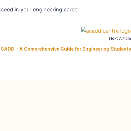
ceed in your engineering career.
Next Article
 CADD – A Comprehensive Guide for Engineering Students