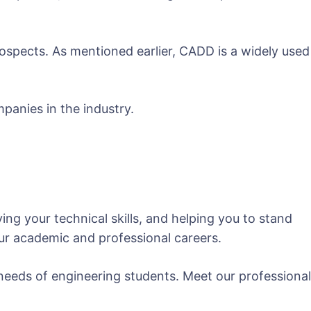
ospects. As mentioned earlier, CADD is a widely used
panies in the industry.
ng your technical skills, and helping you to stand
our academic and professional careers.
needs of engineering students. Meet our professional