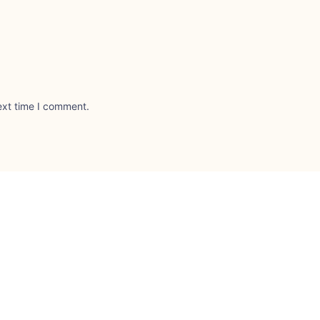
ext time I comment.