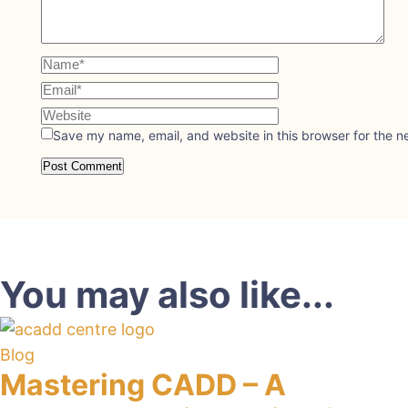
Save my name, email, and website in this browser for the n
You may also like...
Blog
Mastering CADD – A