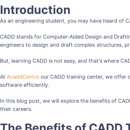
Introduction
As an engineering student, you may have heard of CA
CADD stands for Computer-Aided Design and Drafting, a
engineers to design and draft complex structures, p
But, learning CADD is not easy, and that’s where CA
At
AcaddCentre
our CADD training center, we offer 
software efficiently.
In this blog post, we will explore the benefits of CA
their careers.
The Benefits of CADD 