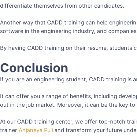
differentiate themselves from other candidates.
Another way that CADD training can help engineering
software in the engineering industry, and companies 
By having CADD training on their resume, students ca
Conclusion
If you are an engineering student, CADD training is
It can offer you a range of benefits, including deve
out in the job market. Moreover, it can be the key t
At our CADD training center, we offer top-notch tra
trainer
Anjaneya Puli
and transform your future unde