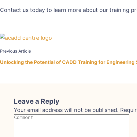
Contact us today to learn more about our training p
Previous Article
Unlocking the Potential of CADD Training for Engineering
Leave a Reply
Your email address will not be published.
Requir