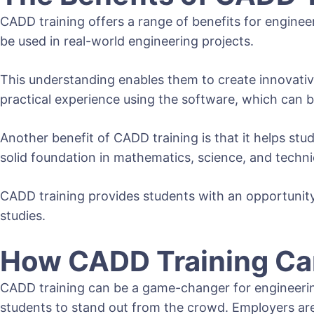
CADD training offers a range of benefits for enginee
be used in real-world engineering projects.
This understanding enables them to create innovative
practical experience using the software, which can 
Another benefit of CADD training is that it helps stud
solid foundation in mathematics, science, and technic
CADD training provides students with an opportunity 
studies.
How CADD Training Can
CADD training can be a game-changer for engineering 
students to stand out from the crowd. Employers are 