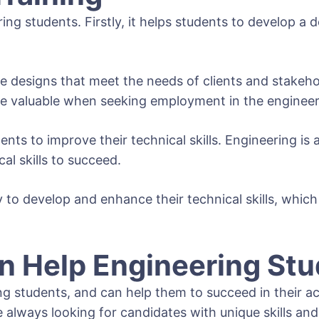
ring students. Firstly, it helps students to develop
 designs that meet the needs of clients and stakehol
be valuable when seeking employment in the engineer
ents to improve their technical skills. Engineering is 
al skills to succeed.
to develop and enhance their technical skills, which 
 Help Engineering Stu
students, and can help them to succeed in their acad
always looking for candidates with unique skills and