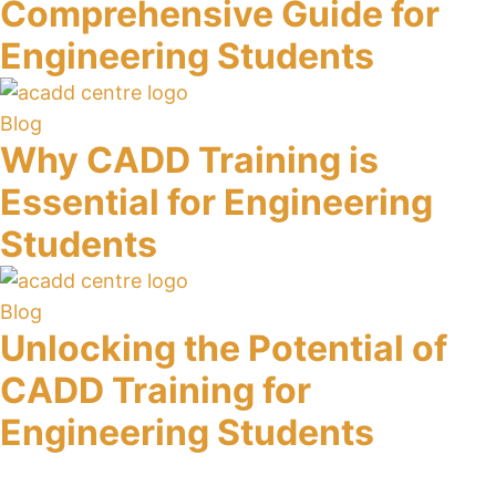
Comprehensive Guide for
Engineering Students
Blog
Why CADD Training is
Essential for Engineering
Students
Blog
Unlocking the Potential of
CADD Training for
Engineering Students