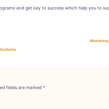
rograms and get key to success which help you to suc
Mastering
 Students
ed fields are marked
*