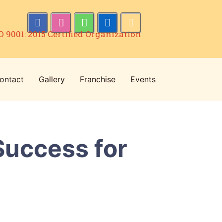
O 9001: 2015 Certified Organization
ontact
Gallery
Franchise
Events
Success for