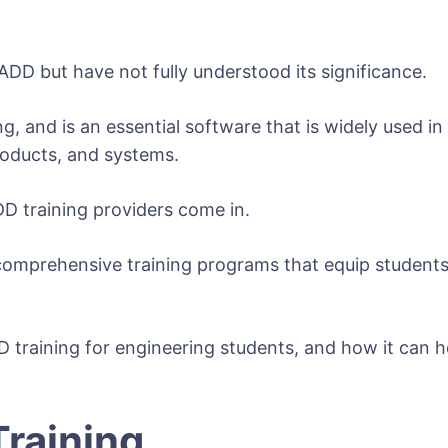
DD but have not fully understood its significance.
nd is an essential software that is widely used in th
roducts, and systems.
DD training providers come in.
comprehensive training programs that equip students 
DD training for engineering students, and how it can 
Training