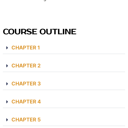
COURSE OUTLINE
CHAPTER 1
CHAPTER 2
CHAPTER 3
CHAPTER 4
CHAPTER 5