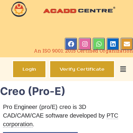
An ISO 9001: 2015 Certified Organization
Login
Verify Certificate
Creo (Pro-E)
Pro Engineer (pro/E) creo is 3D
CAD/CAM/CAE software developed by
PTC
corporation
.