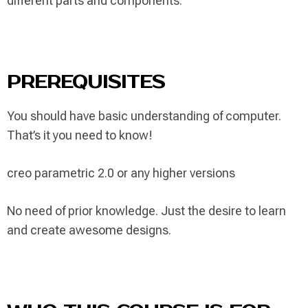
different parts and components.
PREREQUISITES
You should have basic understanding of computer.
That’s it you need to know!
creo parametric 2.0 or any higher versions
No need of prior knowledge. Just the desire to learn
and create awesome designs.