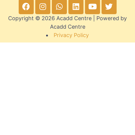
Copyright © 2026 Acadd Centre | Powered by
Acadd Centre
Privacy Policy