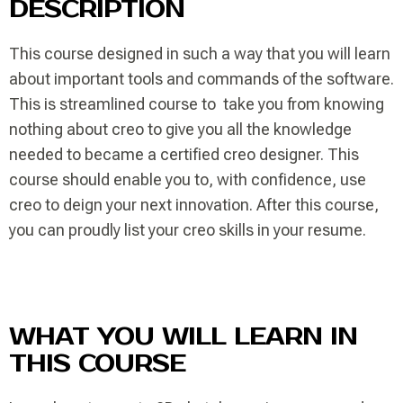
DESCRIPTION
This course designed in such a way that you will learn
about important tools and commands of the software.
This is streamlined course to take you from knowing
nothing about creo to give you all the knowledge
needed to became a certified creo designer. This
course should enable you to, with confidence, use
creo to deign your next innovation. After this course,
you can proudly list your creo skills in your resume.
WHAT YOU WILL LEARN IN
THIS COURSE