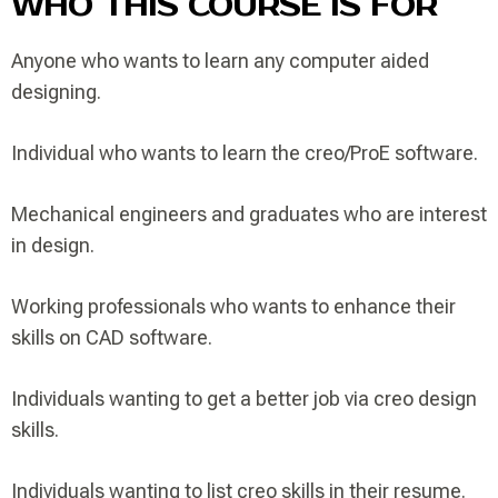
WHO THIS COURSE IS FOR
Anyone who wants to learn any computer aided
designing.
Individual who wants to learn the creo/ProE software.
Mechanical engineers and graduates who are interest
in design.
Working professionals who wants to enhance their
skills on CAD software.
Individuals wanting to get a better job via creo design
skills.
Individuals wanting to list creo skills in their resume.