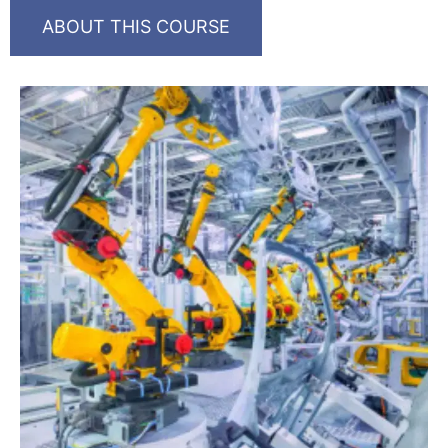
ABOUT THIS COURSE