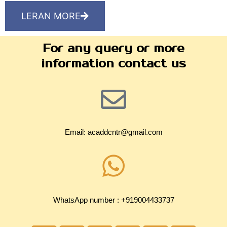
LERAN MORE
For any query or more
information contact us
Email: acaddcntr@gmail.com
WhatsApp number : +919004433737