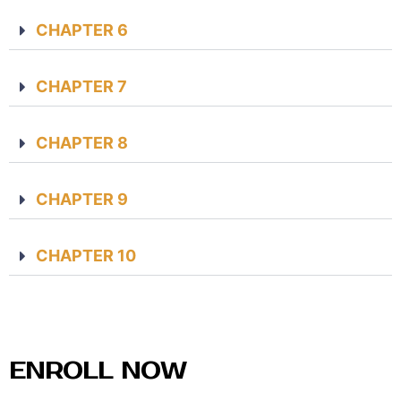
CHAPTER 6
CHAPTER 7
CHAPTER 8
CHAPTER 9
CHAPTER 10
ENROLL NOW