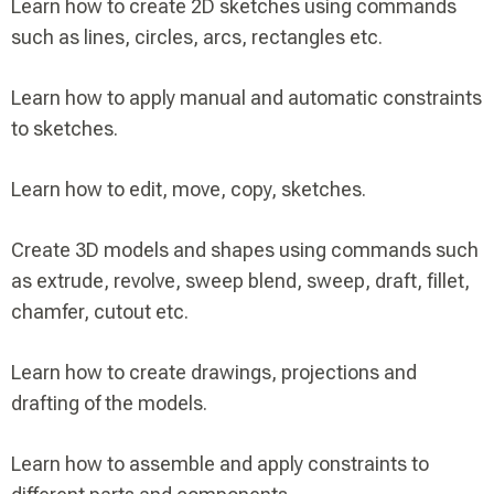
Learn how to create 2D sketches using commands
such as lines, circles, arcs, rectangles etc.
Learn how to apply manual and automatic constraints
to sketches.
Learn how to edit, move, copy, sketches.
Create 3D models and shapes using commands such
as extrude, revolve, sweep blend, sweep, draft, fillet,
chamfer, cutout etc.
Learn how to create drawings, projections and
drafting of the models.
Learn how to assemble and apply constraints to