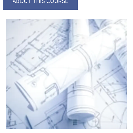
ABOUT THIS COURSE