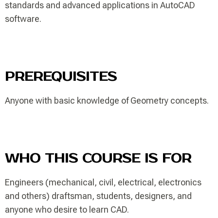
standards and advanced applications in AutoCAD
software.
PREREQUISITES
Anyone with basic knowledge of Geometry concepts.
WHO THIS COURSE IS FOR
Engineers (mechanical, civil, electrical, electronics
and others) draftsman, students, designers, and
anyone who desire to learn CAD.