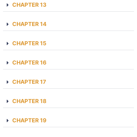
CHAPTER 13
CHAPTER 14
CHAPTER 15
CHAPTER 16
CHAPTER 17
CHAPTER 18
CHAPTER 19