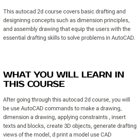
This autocad 2d course covers basic drafting and
designinng concepts such as dimension principles,
and assembly drawing that equip the users with the
essential drafting skills to solve problems in AutoCAD.
WHAT YOU WILL LEARN IN
THIS COURSE
After going through this autocad 2d course, you will
be use AutoCAD commands to make a drawing,
dimension a drawing, applying constraints , insert
texts and blocks, create 3D objects, generate drafting
views of the model, d print a model use CAD