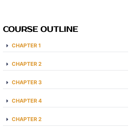
COURSE OUTLINE
CHAPTER 1
CHAPTER 2
CHAPTER 3
CHAPTER 4
CHAPTER 2