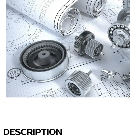
DESCRIPTION