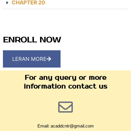
CHAPTER 20
ENROLL NOW
LERAN MORE
For any query or more
information contact us
Email: acaddcntr@gmail.com