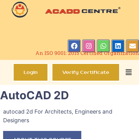
An ISO 9001: 2015 Certified Organization
Login
Verify Certificate
AutoCAD 2D
autocad 2d For Architects, Engineers and
Designers