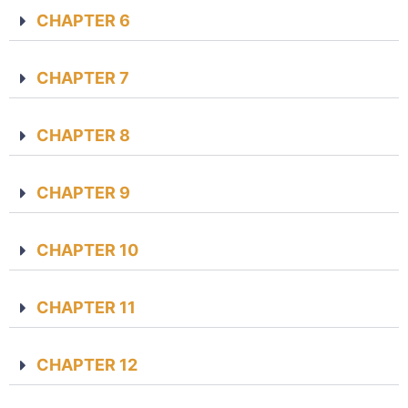
CHAPTER 6
CHAPTER 7
CHAPTER 8
CHAPTER 9
CHAPTER 10
CHAPTER 11
CHAPTER 12