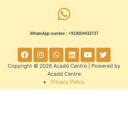
WhatsApp number : +919004433737
Copyright © 2026 Acadd Centre | Powered by
Acadd Centre
Privacy Policy