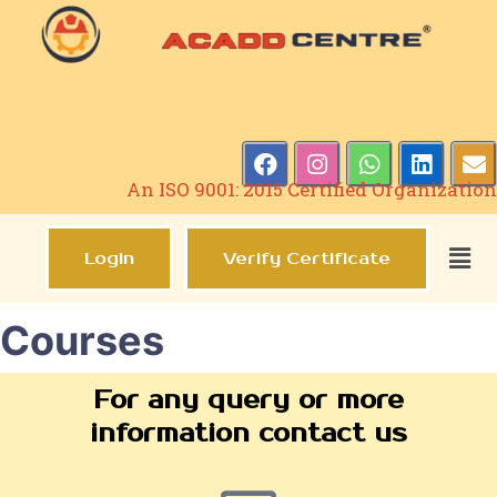
An ISO 9001: 2015 Certified Organization
Login
Verify Certificate
Courses
For any query or more
information contact us