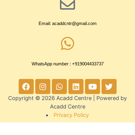
Email: acaddcntr@gmail.com
WhatsApp number : +919004433737
Copyright © 2026 Acadd Centre | Powered by
Acadd Centre
Privacy Policy