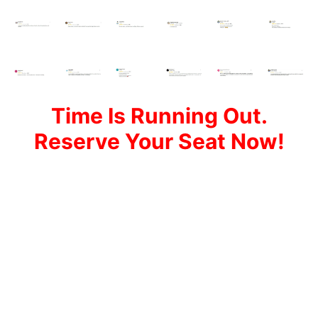
Time Is Running Out.
Reserve Your Seat Now!