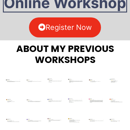
Online Workshop
Register Now
ABOUT MY PREVIOUS
WORKSHOPS