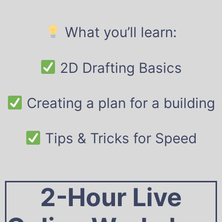
What you’ll learn:
2D Drafting Basics
Creating a plan for a building
Tips & Tricks for Speed
2-Hour Live