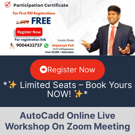
Register Now
*
Limited Seats – Book Yours
NOW!
*
AutoCadd Online Live
Workshop On Zoom Meeting