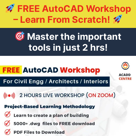
FREE AutoCAD Workshop
– Learn From Scratch!
Master the important
tools in just 2 hrs!